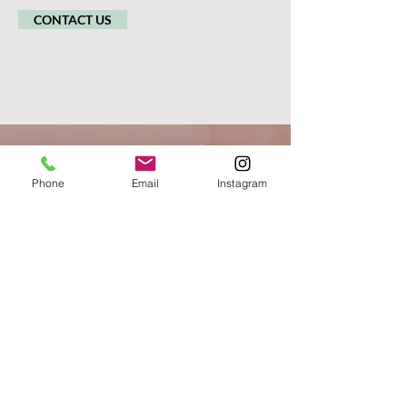
CONTACT US
Phone
Email
Instagram