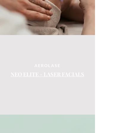
AEROLASE
NEO ELITE - LASER FACIALS