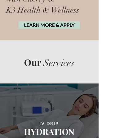
K3 Health & Wellness
LEARN MORE & APPLY
Our
Services
IV DRIP
HYDRATION