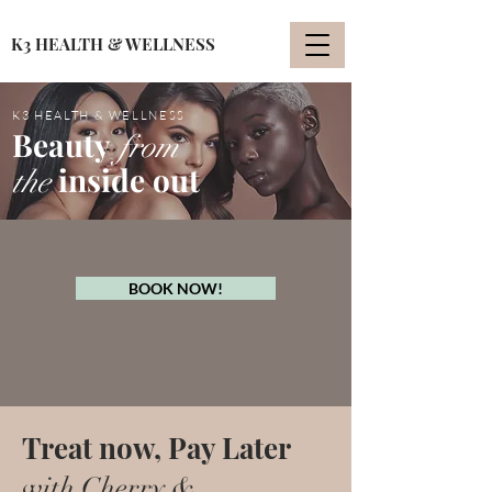
K3 HEALTH & WELLNESS
K3 HEALTH & WELLNESS
Beauty
from
inside out
the
BOOK NOW!
Treat now, Pay Later
with Cherry &