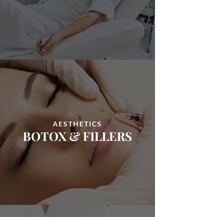
AESTHETICS
BOTOX
&
FILLERS