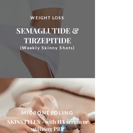
WEIGHT LOSS
SEMAGLUTIDE &
TIRZEPITIDE
(Weekly Skinny Shots)
MICRONEEDLING
SKINSTYLUS - with HA serum or
utilizing PRP