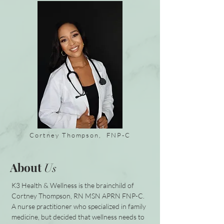
Cortney Thompson, FNP-C
About
Us
K3 Health & Wellness is the brainchild of
Cortney Thompson, RN MSN APRN FNP-C.
A nurse practitioner who specialized in family
medicine, but decided that wellness needs to