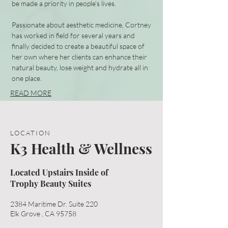
be made a priority in people’s lives.
Passionate about aesthetic medicine, Cortney
has worked in field for several years and
finally decided to create a beautiful space of
her own where her clients can enhance their
natural beauty, lose weight and hydrate all in
one place.
READ MORE
LOCATION
K3 Health & Wellness
Located Upstairs Inside of
Trophy Beauty Suites
2384 Maritime Dr. Suite 220
Elk Grove , CA 95758